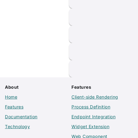
About
Features
Home
Client-side Rendering
Features
Process Definition
Documentation
Endpoint Integration
Technology
Widget Extension
Web Component