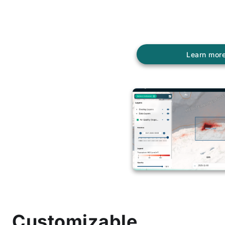
Offers a high degree 
customization for its 
through theme definit
Learn mor
Customizable