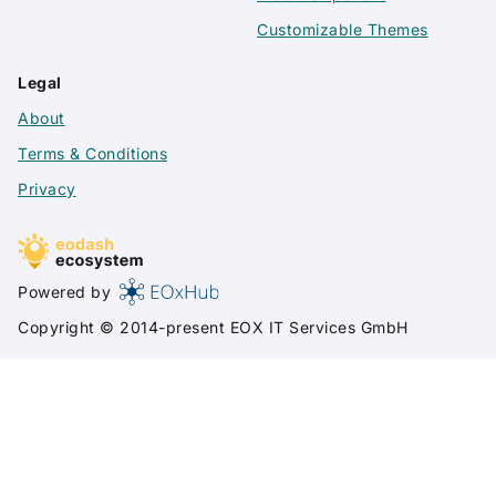
Customizable Themes
Legal
About
Terms & Conditions
Privacy
Powered by
Copyright © 2014-present
EOX IT Services GmbH