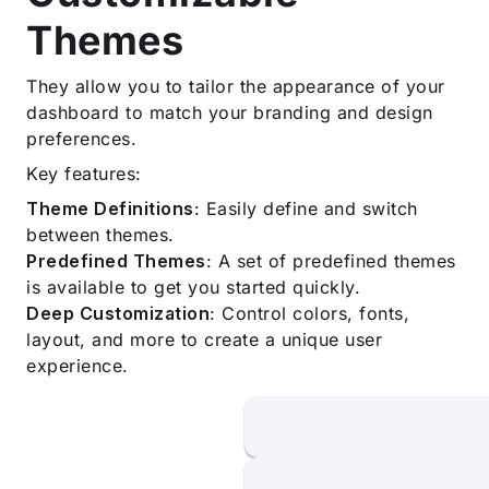
Themes
They allow you to tailor the appearance of your
dashboard to match your branding and design
preferences.
Key features:
Theme Definitions
: Easily define and switch
between themes.
Predefined Themes
: A set of predefined themes
is available to get you started quickly.
Deep Customization
: Control colors, fonts,
layout, and more to create a unique user
experience.